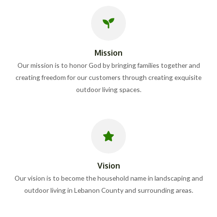
Mission
Our mission is to honor God by bringing families together and
creating freedom for our customers through creating exquisite
outdoor living spaces.
Vision
Our vision is to become the household name in landscaping and
outdoor living in Lebanon County and surrounding areas.