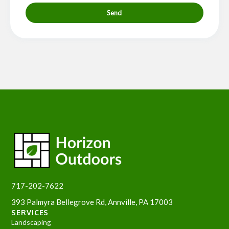
Send
717-202-7622
393 Palmyra Bellegrove Rd, Annville, PA 17003
SERVICES
Landscaping