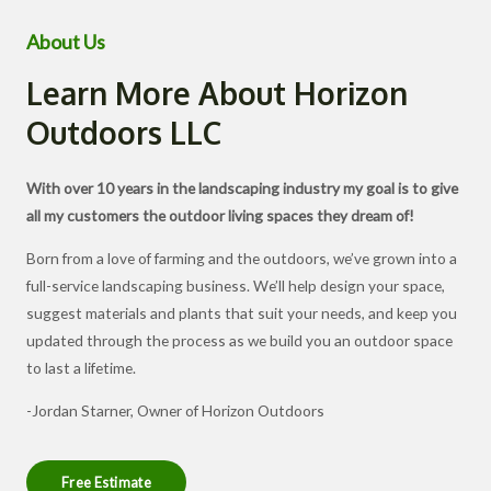
About Us
Learn More About Horizon
Outdoors LLC
With over 10 years in the landscaping industry my goal is to give
all my customers the outdoor living spaces they dream of!
Born from a love of farming and the outdoors, we’ve grown into a
full-service landscaping business. We’ll help design your space,
suggest materials and plants that suit your needs, and keep you
updated through the process as we build you an outdoor space
to last a lifetime.
-Jordan Starner, Owner of Horizon Outdoors
Free Estimate