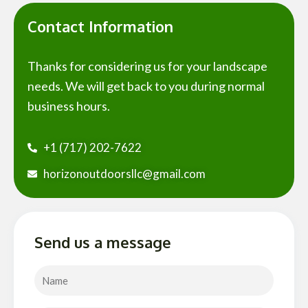
Contact Information
Thanks for considering us for your landscape
needs. We will get back to you during normal
business hours.
+1 (717) 202-7622
horizonoutdoorsllc@gmail.com
Send us a message