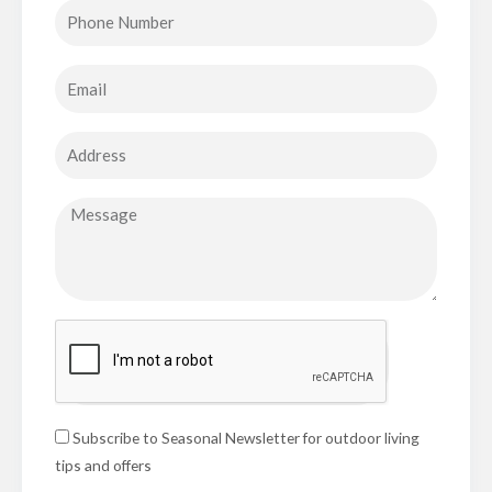
Subscribe to Seasonal Newsletter for outdoor living
tips and offers