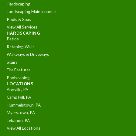
Hardscaping
Landscaping Maintenance
Pools & Spas
View All Services
HARDSCAPING
Patios
Retaning Walls
Walkways & Driveways
Stairs
Fire Features
Poolscaping
LOCATIONS
Annville, PA
Camp Hill, PA
Hummelstown, PA
Myerstown, PA
Lebanon, PA
View All Locations