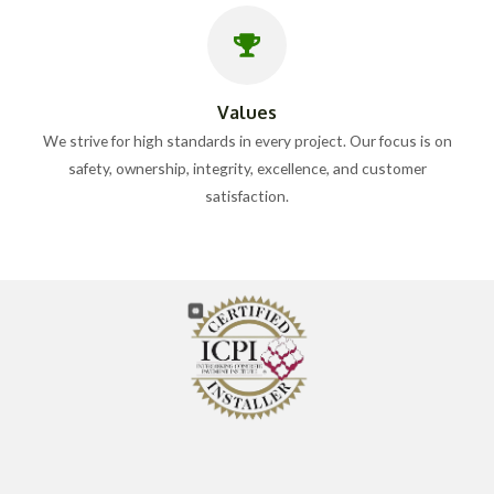
Values
We strive for high standards in every project. Our focus is on
safety, ownership, integrity, excellence, and customer
satisfaction.