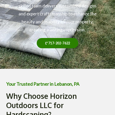
skilled team delivers customized designs
and expert craftsmanship to enhance the
beauty and usability of your property,
creating a lasting impression.
717-202-7622
Your Trusted Partner in Lebanon, PA
Why Choose Horizon
Outdoors LLC for
Hardscaping?