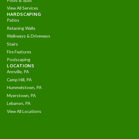
Pools & Spas
View All Services
HARDSCAPING
Patios
Retaning Walls
Walkways & Driveways
Stairs
Fire Features
Poolscaping
LOCATIONS
Annville, PA
Camp Hill, PA
Hummelstown, PA
Myerstown, PA
Lebanon, PA
View All Locations