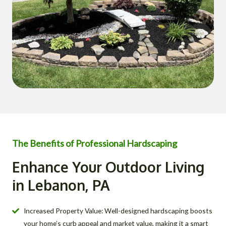
The Benefits of Professional Hardscaping
Enhance Your Outdoor Living
in Lebanon, PA
Increased Property Value: Well-designed hardscaping boosts
your home’s curb appeal and market value, making it a smart