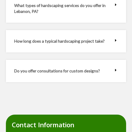
What types of hardscaping services do you offer in
Lebanon, PA?
How long does a typical hardscaping project take?
Do you offer consultations for custom designs?
Contact Information