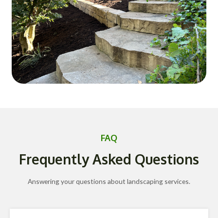
FAQ
Frequently Asked Questions
Answering your questions about landscaping services.