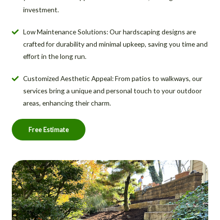
investment.
Low Maintenance Solutions: Our hardscaping designs are
crafted for durability and minimal upkeep, saving you time and
effort in the long run.
Customized Aesthetic Appeal: From patios to walkways, our
services bring a unique and personal touch to your outdoor
areas, enhancing their charm.
Free Estimate