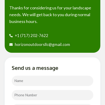
Thanks for considering us for your landscape
needs. We will get back to you during normal
business hours.
+1 (717) 202-7622
horizonoutdoorsllc@gmail.com
Send us a message