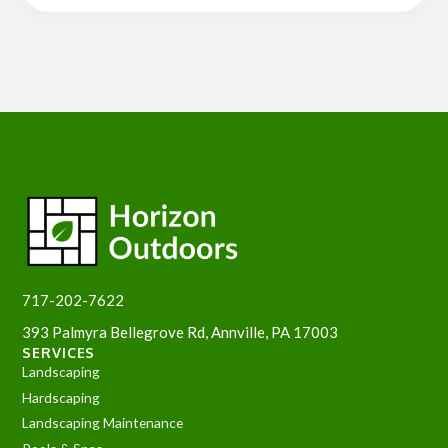
717-202-7622
393 Palmyra Bellegrove Rd, Annville, PA 17003
SERVICES
Landscaping
Hardscaping
Landscaping Maintenance