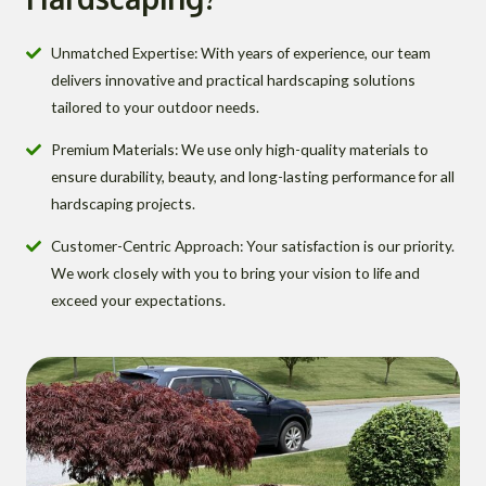
Unmatched Expertise: With years of experience, our team
delivers innovative and practical hardscaping solutions
tailored to your outdoor needs.
Premium Materials: We use only high-quality materials to
ensure durability, beauty, and long-lasting performance for all
hardscaping projects.
Customer-Centric Approach: Your satisfaction is our priority.
We work closely with you to bring your vision to life and
exceed your expectations.