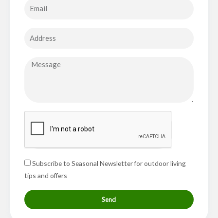
Subscribe to Seasonal Newsletter for outdoor living
tips and offers
Send